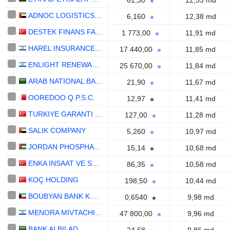
61,30
12,53 md
ADNOC LOGISTICS & SERVICES PLC
6,160
12,38 md
DESTEK FINANS FAKTORING
1 773,00
11,91 md
HAREL INSURANCE INVESTMENTS & FINANCIAL SERVICES LTD
17 440,00
11,85 md
ENLIGHT RENEWABLE ENERGY LTD
25 670,00
11,84 md
ARAB NATIONAL BANK
21,90
11,67 md
OOREDOO Q.P.S.C.
12,97
11,41 md
TURKIYE GARANTI BANKASI
127,00
11,28 md
SALIK COMPANY
5,260
10,97 md
JORDAN PHOSPHATE MINES CO. PLC
15,14
10,68 md
ENKA INSAAT VE SANAYI
86,35
10,58 md
KOÇ HOLDING
198,50
10,44 md
BOUBYAN BANK K.S.C.P.
0,6540
9,98 md
MENORA MIVTACHIM HOLDINGS LTD.
47 800,00
9,96 md
BANK ALBILAD