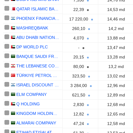
7,550
14,76 md
QATAR ISLAMIC BANK (Q.P.S.C.)
22,39
14,53 md
PHOENIX FINANCIAL LTD.
17 220,00
14,46 md
MASHREQBANK
260,10
14,2 md
ABU DHABI NATIONAL OIL COMPANY FOR DISTRIBUTION
4,070
13,88 md
DP WORLD PLC
-
13,47 md
BANQUE SAUDI FRANSI
20,15
13,28 md
THE LEBANESE COMPANY FOR THE DEVELOPMENT AND RECONSTRUCTION OF BEIRUT CENTRAL DISTRICT S.A.L.
80,00
13,2 md
TÜRKIYE PETROL RAFINERILERI
323,50
13,02 md
ISRAEL DISCOUNT BANK LIMITED
3 284,00
12,96 md
ELM COMPANY
621,50
12,89 md
Q HOLDING
2,830
12,68 md
KINGDOM HOLDING COMPANY
12,82
12,65 md
ALMARAI COMPANY
47,24
12,58 md
ETIHAD ETISALAT COMPANY