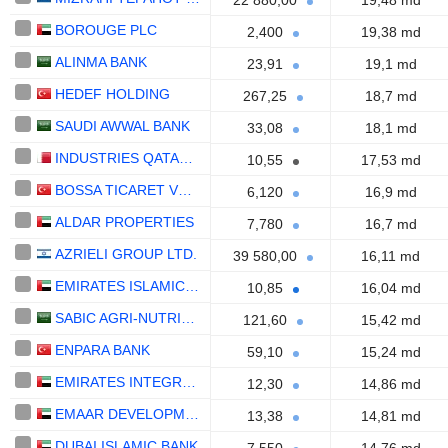
22 880,00
19,48 md
BOROUGE PLC
2,400
19,38 md
ALINMA BANK
23,91
19,1 md
HEDEF HOLDING
267,25
18,7 md
SAUDI AWWAL BANK
33,08
18,1 md
INDUSTRIES QATAR Q.P.S.C.
10,55
17,53 md
BOSSA TICARET VE SANAYI ISLETMELERI T.A.S.
6,120
16,9 md
ALDAR PROPERTIES
7,780
16,7 md
AZRIELI GROUP LTD.
39 580,00
16,11 md
EMIRATES ISLAMIC BANK
10,85
16,04 md
SABIC AGRI-NUTRIENTS COMPANY
121,60
15,42 md
ENPARA BANK
59,10
15,24 md
EMIRATES INTEGRATED TELECOMMUNICATIONS COMPANY
12,30
14,86 md
EMAAR DEVELOPMENT
13,38
14,81 md
DUBAI ISLAMIC BANK