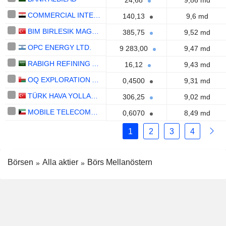
24,68
9,86 md
COMMERCIAL INTERNATIONAL BANK EGYPT (CIB) S.A.E.
140,13
9,6 md
BIM BIRLESIK MAGAZALAR
385,75
9,52 md
OPC ENERGY LTD.
9 283,00
9,47 md
RABIGH REFINING AND PETROCHEMICAL COMPANY
16,12
9,43 md
OQ EXPLORATION AND PRODUCTION SAOG
0,4500
9,31 md
TÜRK HAVA YOLLARI ANONIM ORTAKLIGI
306,25
9,02 md
MOBILE TELECOMMUNICATIONS COMPANY K.S.C.P.
0,6070
8,49 md
1
2
3
4
Börsen
Alla aktier
Börs Mellanöstern