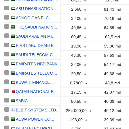
64,55
103 md
ABU DHABI NATIONAL ENERGY COMPANY
2,660
81,43 md
ADNOC GAS PLC
3,400
70,18 md
THE SAUDI NATIONAL BANK
40,86
64,59 md
SAUDI ARABIAN MINING COMPANY (MAADEN)
60,45
62,5 md
FIRST ABU DHABI BANK
19,98
59,86 md
SAUDI TELECOM COMPANY
43,38
57,69 md
EMIRATES NBD BANK
32,06
54,17 md
EMIRATES TELECOMMUNICATIONS GROUP COMPANY
20,50
49,68 md
KUWAIT FINANCE HOUSE K.S.C.P.
0,7860
48,8 md
QATAR NATIONAL BANK (Q.P.S.C.)
17,15
42,87 md
SABIC
50,55
40,39 md
ELBIT SYSTEMS LTD.
254 000,00
40,12 md
ACWA POWER COMPANY
193,00
39,39 md
DUBAI ELECTRICITY AND WATER AUTHORITY