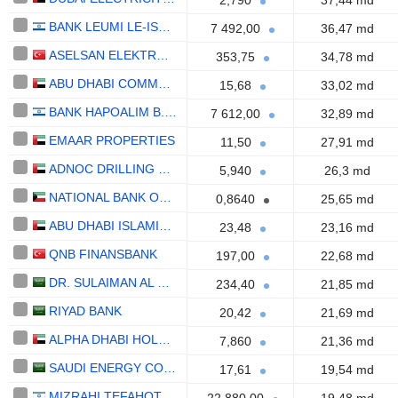
2,790
37,44 md
BANK LEUMI LE-ISRAEL B.M.
7 492,00
36,47 md
ASELSAN ELEKTRONIK SANAYI VE TICARET ANONIM SIRKETI
353,75
34,78 md
ABU DHABI COMMERCIAL BANK
15,68
33,02 md
BANK HAPOALIM B.M.
7 612,00
32,89 md
EMAAR PROPERTIES
11,50
27,91 md
ADNOC DRILLING COMPANY
5,940
26,3 md
NATIONAL BANK OF KUWAIT S.A.K.P.
0,8640
25,65 md
ABU DHABI ISLAMIC BANK
23,48
23,16 md
QNB FINANSBANK
197,00
22,68 md
DR. SULAIMAN AL HABIB MEDICAL SERVICES GROUP COMPANY
234,40
21,85 md
RIYAD BANK
20,42
21,69 md
ALPHA DHABI HOLDING
7,860
21,36 md
SAUDI ENERGY COMPANY
17,61
19,54 md
MIZRAHI TEFAHOT BANK LTD.