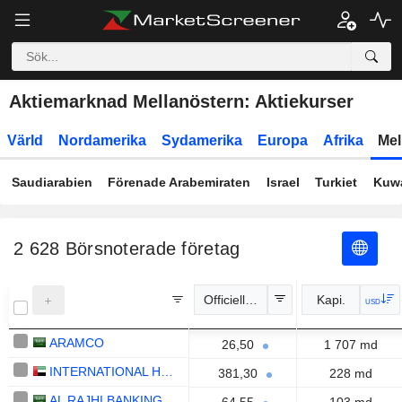
Aktiemarknad Mellanöstern: Aktiekurser
Värld
Nordamerika
Sydamerika
Europa
Afrika
Mel
Saudiarabien
Förenade Arabemiraten
Israel
Turkiet
Kuwa
2 628
Börsnoterade företag
Officiell kurs
Kapi.
USD
ARAMCO
26,50
1 707 md
INTERNATIONAL HOLDING COMPANY
381,30
228 md
AL RAJHI BANKING AND INVESTMENT CORPORATION