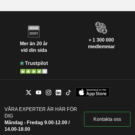
+ 1 300 000
Mer än 20 år
medlemmar
vid din sida
VÅRA EXPERTER ÄR HÄR FÖR
DIG
Kontakta oss
Måndag - Fredag 9.00-12.00 /
14.00-18.00