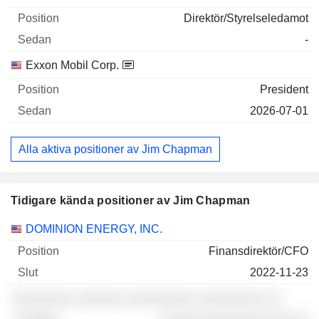
Direktör/Styrelseledamot
-
Exxon Mobil Corp.
President
2026-07-01
Alla aktiva positioner av Jim Chapman
Tidigare kända positioner av Jim Chapman
Företag
Position
Slut
DOMINION ENERGY, INC.
Finansdirektör/CFO
2022-11-23
░░░░░░░░ ░░░░░░ ░░░░░░░░░ ░░░░░░░░ ░░