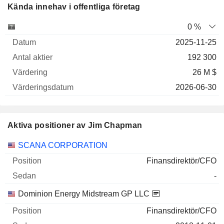
Kända innehav i offentliga företag
Antal
0 %
Företag
Datum
aktier
Värdering
Värderingsdatum
2025-11-25
192 300
26 M $
2026-06-30
Aktiva positioner av Jim Chapman
Företag
Position
Start
SCANA CORPORATION
Finansdirektör/CFO
-
Dominion Energy Midstream GP LLC
Finansdirektör/CFO