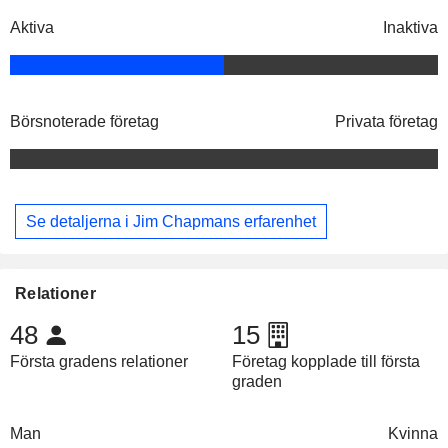
Aktiva
Inaktiva
Börsnoterade företag
Privata företag
Se detaljerna i Jim Chapmans erfarenhet
Relationer
48
15
Första gradens relationer
Företag kopplade till första
graden
Man
Kvinna