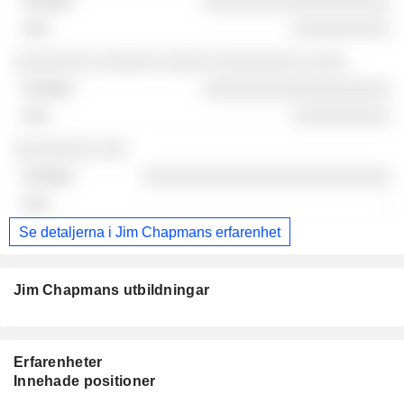
░░░░░░░░░░░░░░░░░░░
░░░░░░░░░░
░░░░░░░░ ░░░░░░ ░░░░░ ░░░░░░░░░ ░░░░
░░░░░░░░░░░░░░░░░░░
░░░░░░░░░░
░░░░░░░░ ░░░
░░░░░░░░░░░░░░░░░░░░░░░░░
-
Se detaljerna i Jim Chapmans erfarenhet
Jim Chapmans utbildningar
Erfarenheter
Innehade positioner