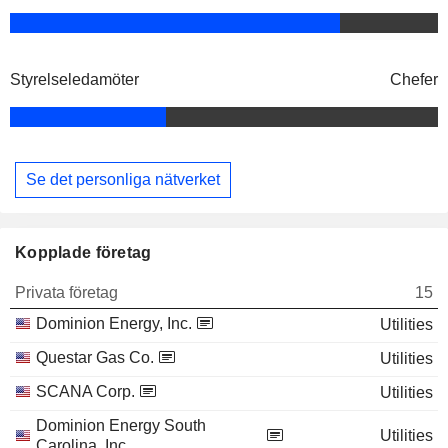
Styrelseledamöter
Chefer
Se det personliga nätverket
Kopplade företag
Privata företag
15
Dominion Energy, Inc.
Utilities
Questar Gas Co.
Utilities
SCANA Corp.
Utilities
Dominion Energy South
Utilities
Carolina, Inc.