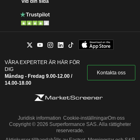
vid din sida
VÅRA EXPERTER ÄR HÄR FÖR
DIG
Kontakta oss
Måndag - Fredag 9.00-12.00 /
14.00-18.00
Juridisk information
Cookie-inställningar
Om oss
Copyright © 2026 Surperformance SAS. Alla rättigheter
reserverade.
Aktiekurser tillhandahålls av Factset, Morningstar och S&P