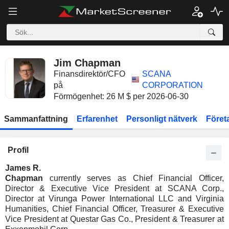
Jim Chapman
Finansdirektör/CFO
SCANA
på
CORPORATION
Förmögenhet: 26 M $ per 2026-06-30
Sammanfattning
Erfarenhet
Personligt nätverk
Föret
Profil
James R.
Chapman
currently serves as Chief Financial Officer,
Director & Executive Vice President at SCANA Corp.,
Director at Virunga Power International LLC and Virginia
Humanities, Chief Financial Officer, Treasurer & Executive
Vice President at Questar Gas Co., President & Treasurer at