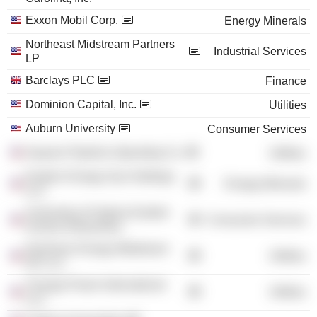
Exxon Mobil Corp.
Energy Minerals
Northeast Midstream Partners
Industrial Services
LP
Barclays PLC
Finance
Dominion Capital, Inc.
Utilities
Auburn University
Consumer Services
Iroquois Pipeline Operating Co.
Utilities
Eastern Energy Gas Holdings
Energy Minerals
LLC
University of Virginia Darden
Consumer Services
School of Business
Dominion Energy Midstream
Utilities
GP LLC
Virunga Power International
Utilities
LLC