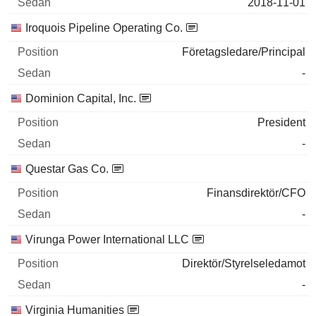
2018-11-01
Iroquois Pipeline Operating Co.
Företagsledare/Principal
-
Dominion Capital, Inc.
President
-
Questar Gas Co.
Finansdirektör/CFO
-
Virunga Power International LLC
Direktör/Styrelseledamot
-
Virginia Humanities