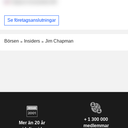
Virginia Humanities
Se företagsanslutningar
Börsen
Insiders
Jim Chapman
+ 1 300 000
Mer än 20 år
medlemmar