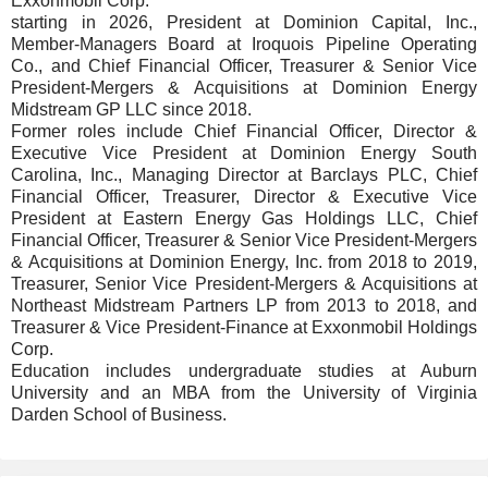
Exxonmobil Corp.
starting in 2026, President at Dominion Capital, Inc.,
Member-Managers Board at Iroquois Pipeline Operating
Co., and Chief Financial Officer, Treasurer & Senior Vice
President-Mergers & Acquisitions at Dominion Energy
Midstream GP LLC since 2018.
Former roles include Chief Financial Officer, Director &
Executive Vice President at Dominion Energy South
Carolina, Inc., Managing Director at Barclays PLC, Chief
Financial Officer, Treasurer, Director & Executive Vice
President at Eastern Energy Gas Holdings LLC, Chief
Financial Officer, Treasurer & Senior Vice President-Mergers
& Acquisitions at Dominion Energy, Inc. from 2018 to 2019,
Treasurer, Senior Vice President-Mergers & Acquisitions at
Northeast Midstream Partners LP from 2013 to 2018, and
Treasurer & Vice President-Finance at Exxonmobil Holdings
Corp.
Education includes undergraduate studies at Auburn
University and an MBA from the University of Virginia
Darden School of Business.