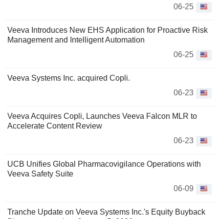
06-25
Veeva Introduces New EHS Application for Proactive Risk
Management and Intelligent Automation
06-25
Veeva Systems Inc. acquired Copli.
06-23
Veeva Acquires Copli, Launches Veeva Falcon MLR to
Accelerate Content Review
06-23
UCB Unifies Global Pharmacovigilance Operations with
Veeva Safety Suite
06-09
Tranche Update on Veeva Systems Inc.'s Equity Buyback