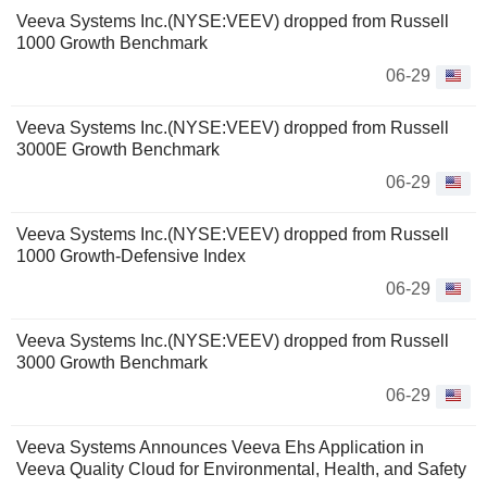
Veeva Systems Inc.(NYSE:VEEV) dropped from Russell
1000 Growth Benchmark
06-29
Veeva Systems Inc.(NYSE:VEEV) dropped from Russell
3000E Growth Benchmark
06-29
Veeva Systems Inc.(NYSE:VEEV) dropped from Russell
1000 Growth-Defensive Index
06-29
Veeva Systems Inc.(NYSE:VEEV) dropped from Russell
3000 Growth Benchmark
06-29
Veeva Systems Announces Veeva Ehs Application in
Veeva Quality Cloud for Environmental, Health, and Safety