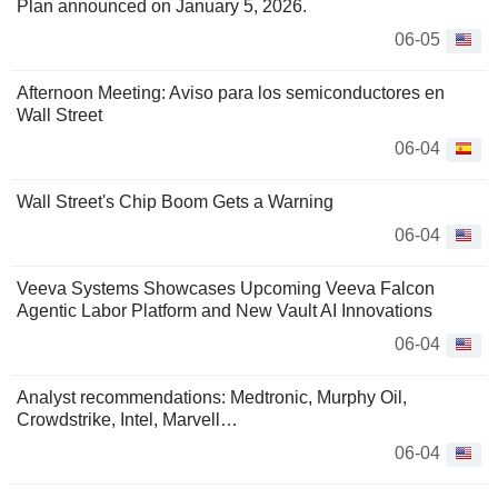
Plan announced on January 5, 2026.
06-05
Afternoon Meeting: Aviso para los semiconductores en
Wall Street
06-04
Wall Street's Chip Boom Gets a Warning
06-04
Veeva Systems Showcases Upcoming Veeva Falcon
Agentic Labor Platform and New Vault AI Innovations
06-04
Analyst recommendations: Medtronic, Murphy Oil,
Crowdstrike, Intel, Marvell…
06-04