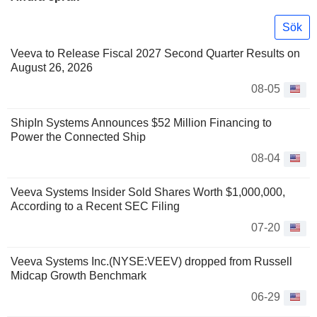
Sök
Veeva to Release Fiscal 2027 Second Quarter Results on
August 26, 2026
08-05
ShipIn Systems Announces $52 Million Financing to
Power the Connected Ship
08-04
Veeva Systems Insider Sold Shares Worth $1,000,000,
According to a Recent SEC Filing
07-20
Veeva Systems Inc.(NYSE:VEEV) dropped from Russell
Midcap Growth Benchmark
06-29