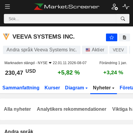
VEEVA SYSTEMS INC.
230,47
$
+5,82 %
VEEVA SYSTEMS INC.
Andra språk Veeva Systems Inc.
Aktier
VEEV
Marknaden stängd -
NYSE
22.01.11 2026-08-07
Förändring 1 jan.
USD
+5,82 %
230,47
+3,24 %
Sammanfattning
Kurser
Diagram
Nyheter
Föret
Alla nyheter
Analytikers rekommendationer
Viktiga h
Andra språk