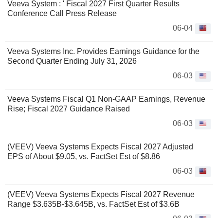
Veeva System : ' Fiscal 2027 First Quarter Results
Conference Call Press Release
06-04
Veeva Systems Inc. Provides Earnings Guidance for the
Second Quarter Ending July 31, 2026
06-03
Veeva Systems Fiscal Q1 Non-GAAP Earnings, Revenue
Rise; Fiscal 2027 Guidance Raised
06-03
(VEEV) Veeva Systems Expects Fiscal 2027 Adjusted
EPS of About $9.05, vs. FactSet Est of $8.86
06-03
(VEEV) Veeva Systems Expects Fiscal 2027 Revenue
Range $3.635B-$3.645B, vs. FactSet Est of $3.6B