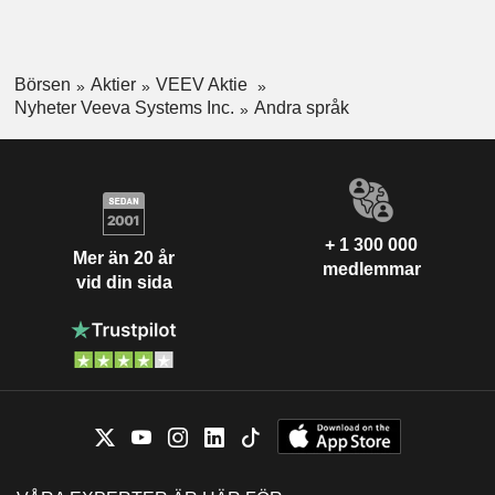
Börsen
Aktier
VEEV Aktie
Nyheter Veeva Systems Inc.
Andra språk
+ 1 300 000
Mer än 20 år
medlemmar
vid din sida