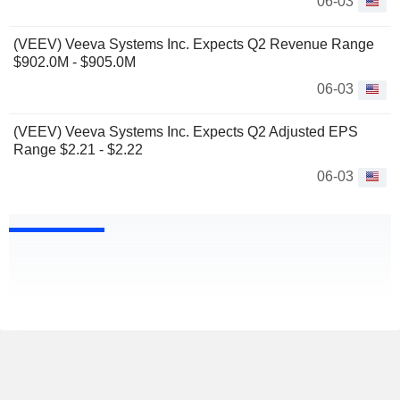
06-03
(VEEV) Veeva Systems Inc. Expects Q2 Revenue Range
$902.0M - $905.0M
06-03
(VEEV) Veeva Systems Inc. Expects Q2 Adjusted EPS
Range $2.21 - $2.22
06-03