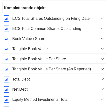
Kompletterande objekt
ECS Total Shares Outstanding on Filing Date
ECS Total Common Shares Outstanding
Book Value / Share
Tangible Book Value
Tangible Book Value Per Share
Tangible Book Value Per Share (As Reported)
Total Debt
Net Debt
Equity Method Investments, Total