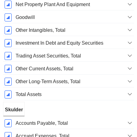
Net Property Plant And Equipment
Goodwill
Other Intangibles, Total
Investment In Debt and Equity Securities
Trading Asset Securities, Total
Other Current Assets, Total
Other Long-Term Assets, Total
Total Assets
Skulder
Accounts Payable, Total
Accrued Expenses, Total