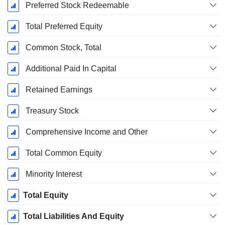
Preferred Stock Redeemable
Total Preferred Equity
Common Stock, Total
Additional Paid In Capital
Retained Earnings
Treasury Stock
Comprehensive Income and Other
Total Common Equity
Minority Interest
Total Equity
Total Liabilities And Equity