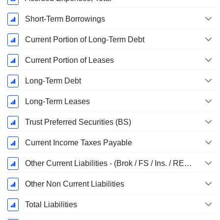
Short-Term Borrowings
Current Portion of Long-Term Debt
Current Portion of Leases
Long-Term Debt
Long-Term Leases
Trust Preferred Securities (BS)
Current Income Taxes Payable
Other Current Liabilities - (Brok / FS / Ins. / REIT Template)
Other Non Current Liabilities
Total Liabilities