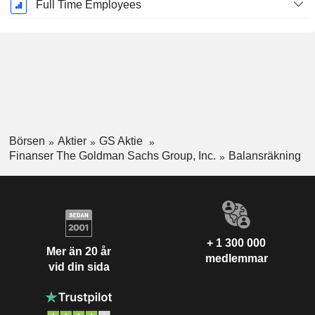
Full Time Employees
Börsen
Aktier
GS Aktie
Finanser The Goldman Sachs Group, Inc.
Balansräkning
+ 1 300 000
Mer än 20 år
medlemmar
vid din sida