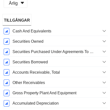
Årlig
Skatteperiod:
TILLGÅNGAR
December
Cash And Equivalents
Securities Owned
Securities Purchased Under Agreements To Resell
Securities Borrowed
Accounts Receivable, Total
Other Receivables
Gross Property Plant And Equipment
Accumulated Depreciation