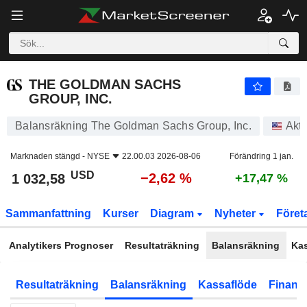
THE GOLDMAN SACHS GROUP, INC.
1 032,58
$
−2,62 %
THE GOLDMAN SACHS
GROUP, INC.
Balansräkning The Goldman Sachs Group, Inc.
Akti
Marknaden stängd -
NYSE
22.00.03 2026-08-06
Förändring 1 jan.
USD
−2,62 %
1 032,58
+17,47 %
Sammanfattning
Kurser
Diagram
Nyheter
Föret
Analytikers Prognoser
Resultaträkning
Balansräkning
Ka
Resultaträkning
Balansräkning
Kassaflöde
Finansi