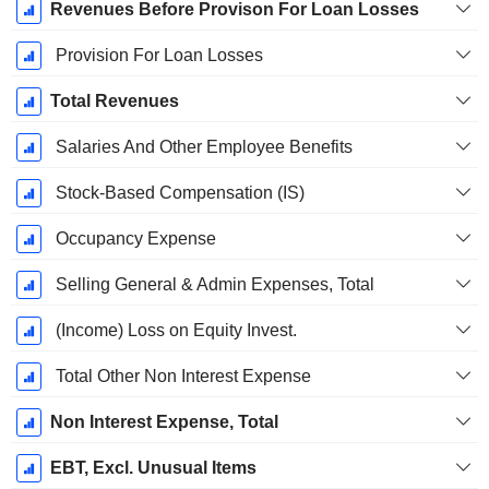
Revenues Before Provison For Loan Losses
Provision For Loan Losses
Total Revenues
Salaries And Other Employee Benefits
Stock-Based Compensation (IS)
Occupancy Expense
Selling General & Admin Expenses, Total
(Income) Loss on Equity Invest.
Total Other Non Interest Expense
Non Interest Expense, Total
EBT, Excl. Unusual Items