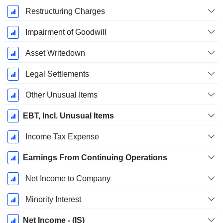
Restructuring Charges
Impairment of Goodwill
Asset Writedown
Legal Settlements
Other Unusual Items
EBT, Incl. Unusual Items
Income Tax Expense
Earnings From Continuing Operations
Net Income to Company
Minority Interest
Net Income - (IS)