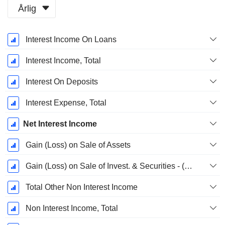
Årlig
Skatteperiod:
Interest Income On Loans
December
Interest Income, Total
Interest On Deposits
Interest Expense, Total
Net Interest Income
Gain (Loss) on Sale of Assets
Gain (Loss) on Sale of Invest. & Securities - (Rev)
Total Other Non Interest Income
Non Interest Income, Total