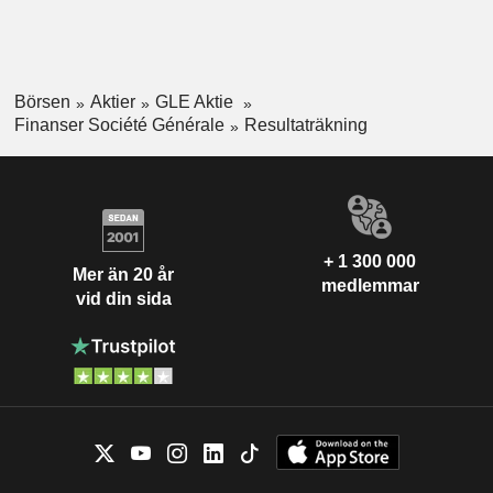
Börsen
Aktier
GLE Aktie
Finanser Société Générale
Resultaträkning
+ 1 300 000
Mer än 20 år
medlemmar
vid din sida