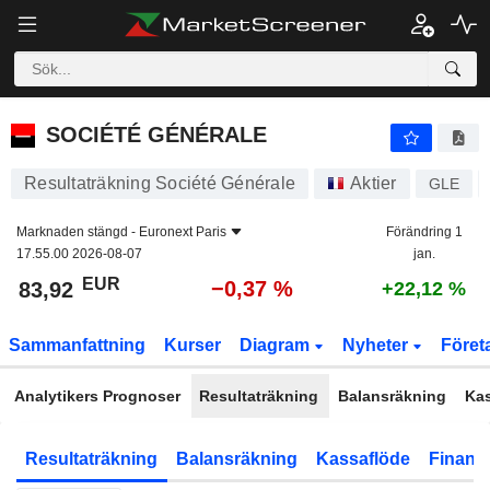
SOCIÉTÉ GÉNÉRALE
83,92
€
−0,37 %
SOCIÉTÉ GÉNÉRALE
Resultaträkning Société Générale
Aktier
GLE
Marknaden stängd -
Euronext Paris
Förändring 1
17.55.00 2026-08-07
jan.
EUR
−0,37 %
83,92
+22,12 %
Sammanfattning
Kurser
Diagram
Nyheter
Föret
Analytikers Prognoser
Resultaträkning
Balansräkning
Ka
Resultaträkning
Balansräkning
Kassaflöde
Finansi