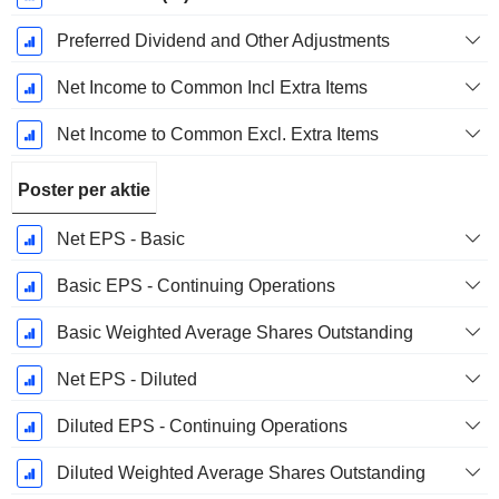
Preferred Dividend and Other Adjustments
Net Income to Common Incl Extra Items
Net Income to Common Excl. Extra Items
Poster per aktie
Net EPS - Basic
Basic EPS - Continuing Operations
Basic Weighted Average Shares Outstanding
Net EPS - Diluted
Diluted EPS - Continuing Operations
Diluted Weighted Average Shares Outstanding