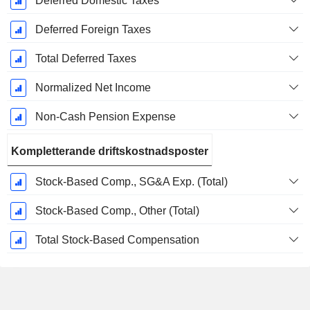
Deferred Domestic Taxes
Deferred Foreign Taxes
Total Deferred Taxes
Normalized Net Income
Non-Cash Pension Expense
Kompletterande driftskostnadsposter
Stock-Based Comp., SG&A Exp. (Total)
Stock-Based Comp., Other (Total)
Total Stock-Based Compensation