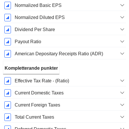
Normalized Basic EPS
Normalized Diluted EPS
Dividend Per Share
Payout Ratio
American Depositary Receipts Ratio (ADR)
Kompletterande punkter
Effective Tax Rate - (Ratio)
Current Domestic Taxes
Current Foreign Taxes
Total Current Taxes