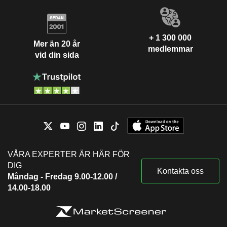
+ 1 300 000
Mer än 20 år
medlemmar
vid din sida
VÅRA EXPERTER ÄR HÄR FÖR
DIG
Kontakta oss
Måndag - Fredag 9.00-12.00 /
14.00-18.00