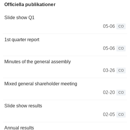
Officiella publikationer
Slide show Q1
05-06
CO
1st quarter report
05-06
CO
Minutes of the general assembly
03-26
CO
Mixed general shareholder meeting
02-20
CO
Slide show results
02-05
CO
Annual results