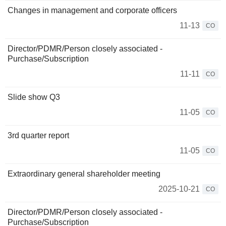
Changes in management and corporate officers
11-13
CO
Director/PDMR/Person closely associated -
Purchase/Subscription
11-11
CO
Slide show Q3
11-05
CO
3rd quarter report
11-05
CO
Extraordinary general shareholder meeting
2025-10-21
CO
Director/PDMR/Person closely associated -
Purchase/Subscription