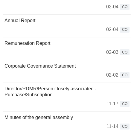
02-04
CO
Annual Report
02-04
CO
Remuneration Report
02-03
CO
Corporate Governance Statement
02-02
CO
Director/PDMR/Person closely associated -
Purchase/Subscription
11-17
CO
Minutes of the general assembly
11-14
CO