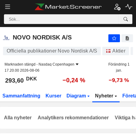
NOVO NORDISK A/S
293,60
kr
−0,24 %
NOVO NORDISK A/S
Officiella publikationer Novo Nordisk A/S
Aktier
Marknaden stängd -
Nasdaq Copenhagen
Förändring 1
17.20.00 2026-08-06
jan.
DKK
−0,24 %
293,60
−9,73 %
Sammanfattning
Kurser
Diagram
Nyheter
Föret
Alla nyheter
Analytikers rekommendationer
Viktiga h