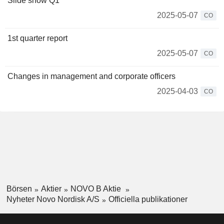
Slide show Q1
2025-05-07
CO
1st quarter report
2025-05-07
CO
Changes in management and corporate officers
2025-04-03
CO
Börsen
Aktier
NOVO B Aktie
Nyheter Novo Nordisk A/S
Officiella publikationer