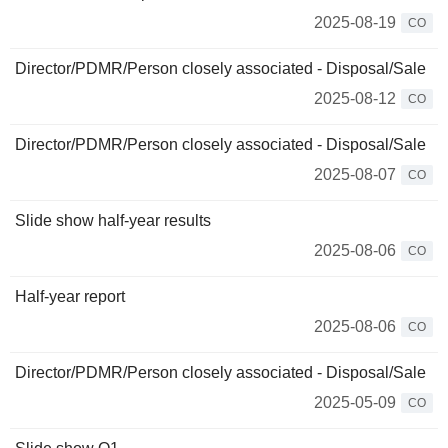
2025-08-19
CO
Director/PDMR/Person closely associated - Disposal/Sale
2025-08-12
CO
Director/PDMR/Person closely associated - Disposal/Sale
2025-08-07
CO
Slide show half-year results
2025-08-06
CO
Half-year report
2025-08-06
CO
Director/PDMR/Person closely associated - Disposal/Sale
2025-05-09
CO