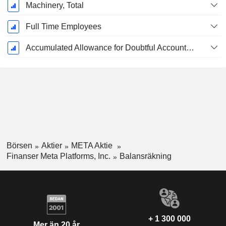
Machinery, Total
Full Time Employees
Accumulated Allowance for Doubtful Accounts (Supple)
Börsen
Aktier
META Aktie
Finanser Meta Platforms, Inc.
Balansräkning
+ 1 300 000
Mer än 20 år