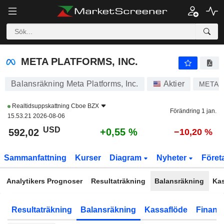
META PLATFORMS, INC.
591,96
$
+0,54 %
META PLATFORMS, INC.
Balansräkning Meta Platforms, Inc.
Aktier
META
Realtidsuppskattning
Cboe BZX
Förändring 1 jan.
15.53.21 2026-08-06
USD
+0,55 %
592,02
−10,20 %
Sammanfattning
Kurser
Diagram
Nyheter
Föret
Analytikers Prognoser
Resultaträkning
Balansräkning
Ka
Resultaträkning
Balansräkning
Kassaflöde
Finansi