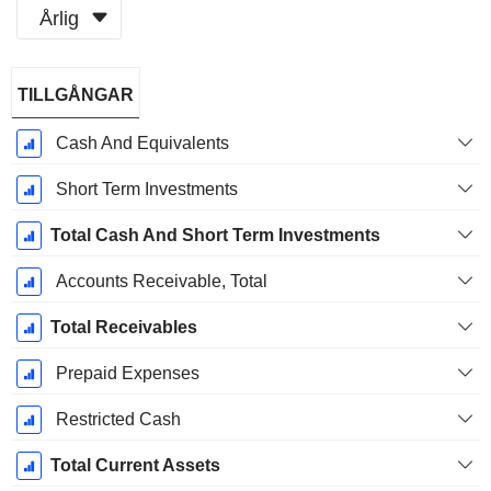
Årlig
Skatteperiod:
TILLGÅNGAR
December
Cash And Equivalents
Short Term Investments
Total Cash And Short Term Investments
Accounts Receivable, Total
Total Receivables
Prepaid Expenses
Restricted Cash
Total Current Assets