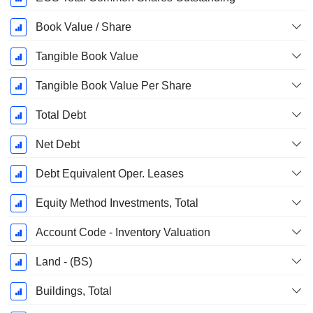
Book Value / Share
Tangible Book Value
Tangible Book Value Per Share
Total Debt
Net Debt
Debt Equivalent Oper. Leases
Equity Method Investments, Total
Account Code - Inventory Valuation
Land - (BS)
Buildings, Total