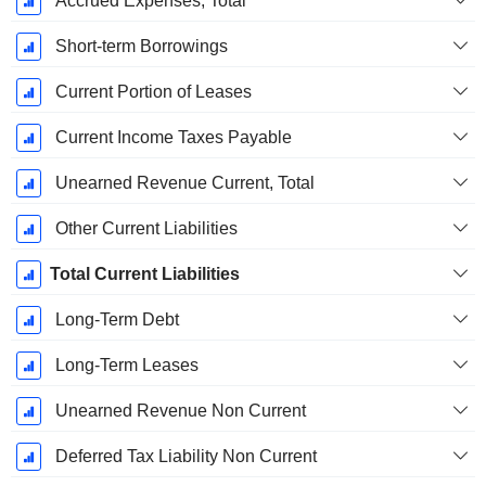
Accrued Expenses, Total
Short-term Borrowings
Current Portion of Leases
Current Income Taxes Payable
Unearned Revenue Current, Total
Other Current Liabilities
Total Current Liabilities
Long-Term Debt
Long-Term Leases
Unearned Revenue Non Current
Deferred Tax Liability Non Current