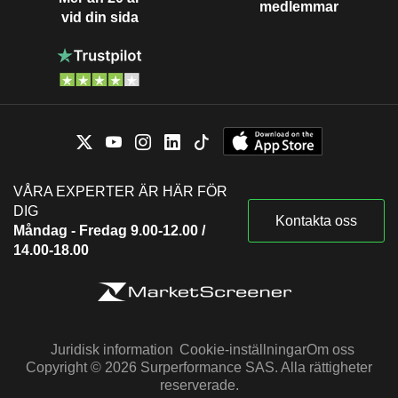
medlemmar
vid din sida
VÅRA EXPERTER ÄR HÄR FÖR
DIG
Kontakta oss
Måndag - Fredag 9.00-12.00 /
14.00-18.00
Juridisk information
Cookie-inställningar
Om oss
Copyright © 2026 Surperformance SAS. Alla rättigheter
reserverade.