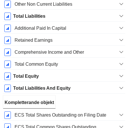
Other Non Current Liabilities
Total Liabilities
Additional Paid In Capital
Retained Earnings
Comprehensive Income and Other
Total Common Equity
Total Equity
Total Liabilities And Equity
Kompletterande objekt
ECS Total Shares Outstanding on Filing Date
ECS Total Common Shares Outstanding