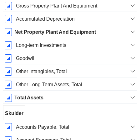
Gross Property Plant And Equipment
Accumulated Depreciation
Net Property Plant And Equipment
Long-term Investments
Goodwill
Other Intangibles, Total
Other Long-Term Assets, Total
Total Assets
Skulder
Accounts Payable, Total