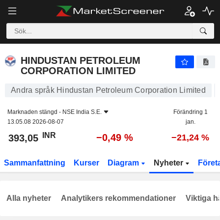
HINDUSTAN PETROLEUM CORPORATION LIMITED
393,05
₹
−0,49 %
HINDUSTAN PETROLEUM
CORPORATION LIMITED
Andra språk Hindustan Petroleum Corporation Limited
Marknaden stängd -
NSE India S.E.
Förändring 1
13.05.08 2026-08-07
jan.
INR
−0,49 %
393,05
−21,24 %
Sammanfattning
Kurser
Diagram
Nyheter
Föret
Alla nyheter
Analytikers rekommendationer
Viktiga h