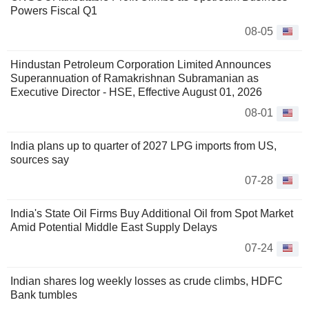
Powers Fiscal Q1
08-05
Hindustan Petroleum Corporation Limited Announces
Superannuation of Ramakrishnan Subramanian as
Executive Director - HSE, Effective August 01, 2026
08-01
India plans up to quarter of 2027 LPG imports from US,
sources say
07-28
India's State Oil Firms Buy Additional Oil from Spot Market
Amid Potential Middle East Supply Delays
07-24
Indian shares log weekly losses as crude climbs, HDFC
Bank tumbles