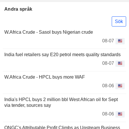
Andra språk
Sök
W.Africa Crude - Sasol buys Nigerian crude
08-07
India fuel retailers say E20 petrol meets quality standards
08-07
W.Africa Crude - HPCL buys more WAF
08-06
India's HPCL buys 2 million bbl West African oil for Sept
via tender, sources say
08-06
ONGC's Attributable Profit Climbs as Upstream Business