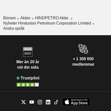
Börsen
Aktier
HINDPETRO Aktie
Nyheter Hindustan Petroleum Corporation Limited
Andra språk
+ 1 300 000
Mer än 20 år
medlemmar
vid din sida