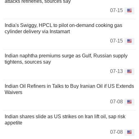
attacks refineries, sources say
07-15
India's Swiggy, HPCL to pilot on-demand cooking gas
cylinder delivery via Instamart
07-15
Indian naphtha premiums surge as Gulf, Russian supply
tightens, sources say
07-13
Indian Oil Refiners in Talks to Buy Iranian Oil if US Extends
Waivers
07-08
Indian shares slide as US strikes on Iran lift oil, sap risk
appetite
07-08