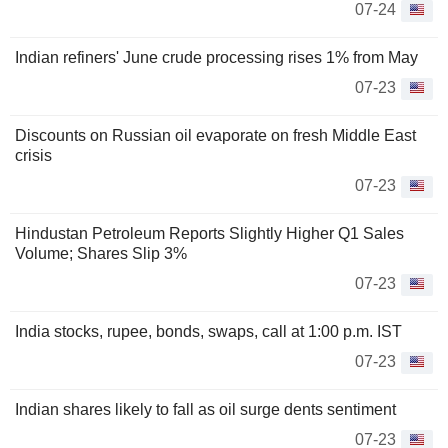
07-24
Indian refiners' June crude processing rises 1% from May
07-23
Discounts on Russian oil evaporate on fresh Middle East
crisis
07-23
Hindustan Petroleum Reports Slightly Higher Q1 Sales
Volume; Shares Slip 3%
07-23
India stocks, rupee, bonds, swaps, call at 1:00 p.m. IST
07-23
Indian shares likely to fall as oil surge dents sentiment
07-23