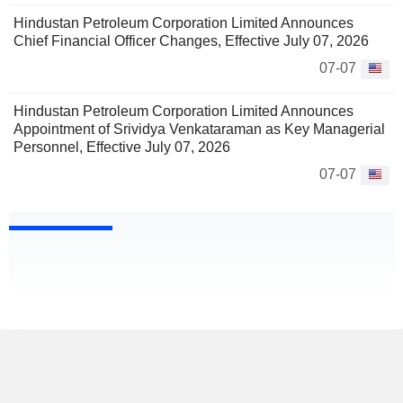
Hindustan Petroleum Corporation Limited Announces
Chief Financial Officer Changes, Effective July 07, 2026
07-07
Hindustan Petroleum Corporation Limited Announces
Appointment of Srividya Venkataraman as Key Managerial
Personnel, Effective July 07, 2026
07-07