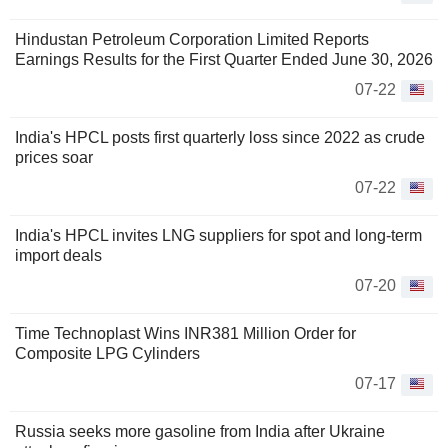
Hindustan Petroleum Corporation Limited Reports
Earnings Results for the First Quarter Ended June 30, 2026
07-22
India's HPCL posts first quarterly loss since 2022 as crude
prices soar
07-22
India's HPCL invites LNG suppliers for spot and long-term
import deals
07-20
Time Technoplast Wins INR381 Million Order for
Composite LPG Cylinders
07-17
Russia seeks more gasoline from India after Ukraine