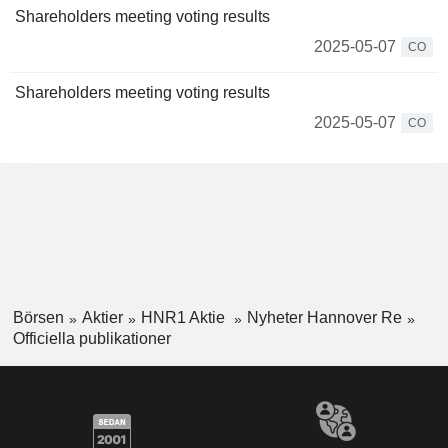
Shareholders meeting voting results
2025-05-07
CO
Shareholders meeting voting results
2025-05-07
CO
Börsen
Aktier
HNR1 Aktie
Nyheter Hannover Re
Officiella publikationer