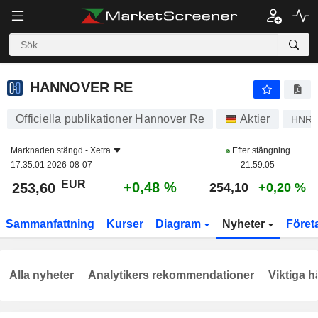
HANNOVER RE
253,60
€
+0,48 %
HANNOVER RE
Officiella publikationer Hannover Re
Aktier
HNR
Marknaden stängd -
Xetra
Efter stängning
17.35.01 2026-08-07
21.59.05
EUR
+0,48 %
253,60
254,10
+0,20 %
Sammanfattning
Kurser
Diagram
Nyheter
Föret
Alla nyheter
Analytikers rekommendationer
Viktiga h