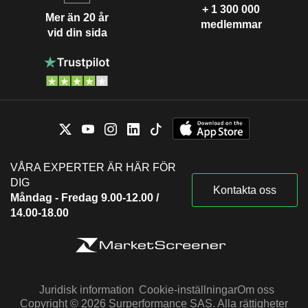
+ 1 300 000
Mer än 20 år
medlemmar
vid din sida
VÅRA EXPERTER ÄR HÄR FÖR
DIG
Kontakta oss
Måndag - Fredag 9.00-12.00 /
14.00-18.00
Juridisk information
Cookie-inställningar
Om oss
Copyright © 2026 Surperformance SAS. Alla rättigheter