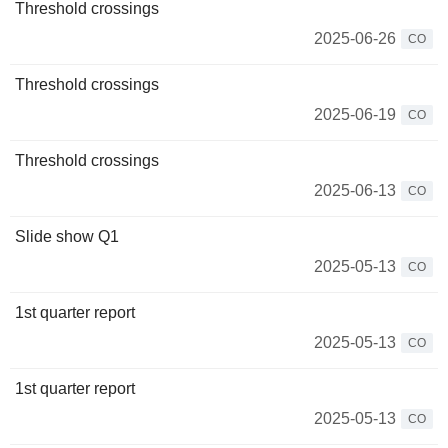
Threshold crossings
2025-06-26
CO
Threshold crossings
2025-06-19
CO
Threshold crossings
2025-06-13
CO
Slide show Q1
2025-05-13
CO
1st quarter report
2025-05-13
CO
1st quarter report
2025-05-13
CO