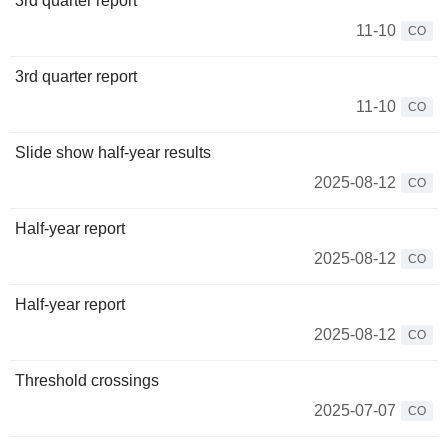
3rd quarter report
11-10
CO
3rd quarter report
11-10
CO
Slide show half-year results
2025-08-12
CO
Half-year report
2025-08-12
CO
Half-year report
2025-08-12
CO
Threshold crossings
2025-07-07
CO