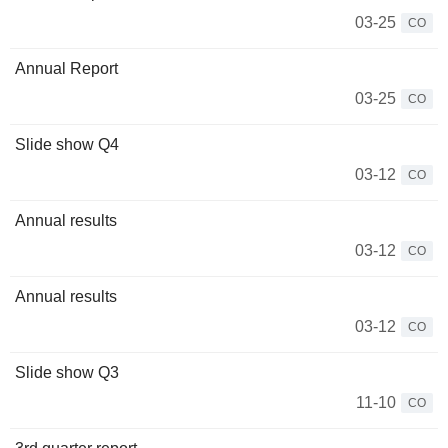
03-25
CO
Annual Report
03-25
CO
Slide show Q4
03-12
CO
Annual results
03-12
CO
Annual results
03-12
CO
Slide show Q3
11-10
CO