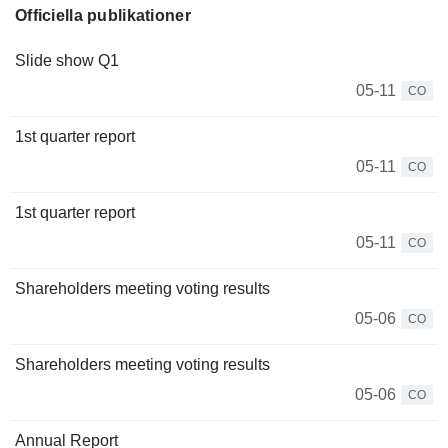
Officiella publikationer
Slide show Q1
05-11
CO
1st quarter report
05-11
CO
1st quarter report
05-11
CO
Shareholders meeting voting results
05-06
CO
Shareholders meeting voting results
05-06
CO
Annual Report