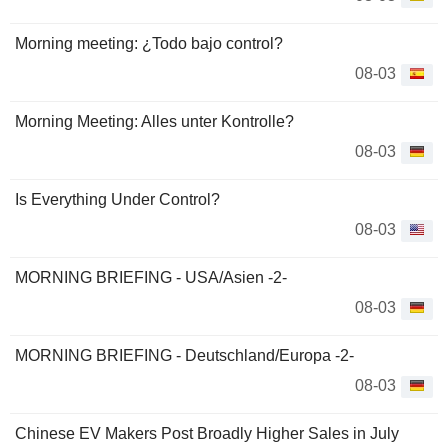
Morning meeting: ¿Todo bajo control?
08-03
Morning Meeting: Alles unter Kontrolle?
08-03
Is Everything Under Control?
08-03
MORNING BRIEFING - USA/Asien -2-
08-03
MORNING BRIEFING - Deutschland/Europa -2-
08-03
Chinese EV Makers Post Broadly Higher Sales in July