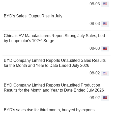
08-03
BYD's Sales, Output Rise in July
08-03
China's EV Manufacturers Report Strong July Sales, Led
by Leapmotor's 102% Surge
08-03
BYD Company Limited Reports Unaudited Sales Results
for the Month and Year to Date Ended July 2026
08-02
BYD Company Limited Reports Unaudited Production
Results for the Month and Year to Date Ended July 2026
08-02
BYD's sales rise for third month, buoyed by exports