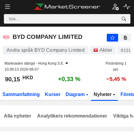
BYD COMPANY LIMITED
90,15
$
+0,33 %
BYD COMPANY LIMITED
Andra språk BYD Company Limited
Aktier
81211
Marknaden stängd -
Hong Kong S.E.
Förändring 1
10.08.13 2026-08-07
jan.
HKD
+0,33 %
90,15
−5,45 %
Sammanfattning
Kurser
Diagram
Nyheter
Föret
Alla nyheter
Analytikers rekommendationer
Viktiga h