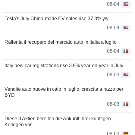
08-04
Tesla's July China-made EV sales rise 37.8% y/y
08-04
Rallenta il recupero del mercato auto in Italia a luglio
08-04
Italy new car registrations rise 3.9% year-on-year in July
08-03
Vendite auto nuove in calo in luglio, crescita a razzo per
BYD
08-03
Diese 3 Aktien bereiten die Ankunft Ihrer künftigen
Kollegen vor
08-03