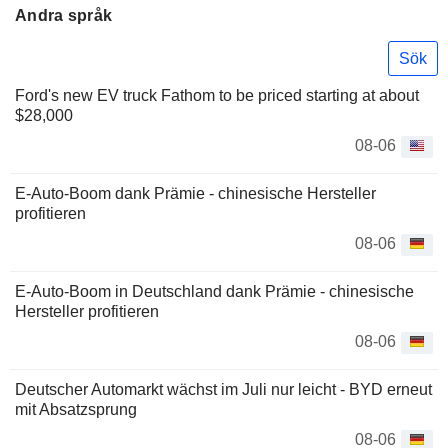
Andra språk
Sök
Ford's new EV truck Fathom to be priced starting at about
$28,000
08-06
E-Auto-Boom dank Prämie - chinesische Hersteller
profitieren
08-06
E-Auto-Boom in Deutschland dank Prämie - chinesische
Hersteller profitieren
08-06
Deutscher Automarkt wächst im Juli nur leicht - BYD erneut
mit Absatzsprung
08-06