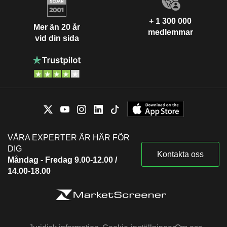
+ 1 300 000
Mer än 20 år
medlemmar
vid din sida
VÅRA EXPERTER ÄR HÄR FÖR
DIG
Kontakta oss
Måndag - Fredag 9.00-12.00 /
14.00-18.00