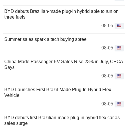
BYD debuts Brazilian-made plug-in hybrid able to run on
three fuels
08-05
Summer sales spark a tech buying spree
08-05
China-Made Passenger EV Sales Rise 23% in July, CPCA
Says
08-05
BYD Launches First Brazil-Made Plug-In Hybrid Flex
Vehicle
08-05
BYD debuts first Brazilian-made plug-in hybrid flex car as
sales surge