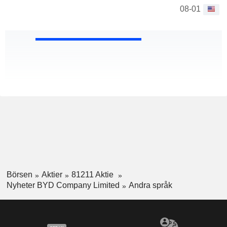
08-01
Börsen
Aktier
81211 Aktie
Nyheter BYD Company Limited
Andra språk