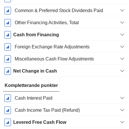
Common & Preferred Stock Dividends Paid
Other Financing Activities, Total
Cash from Financing
Foreign Exchange Rate Adjustments
Miscellaneous Cash Flow Adjustments
Net Change in Cash
Kompletterande punkter
Cash Interest Paid
Cash Income Tax Paid (Refund)
Levered Free Cash Flow