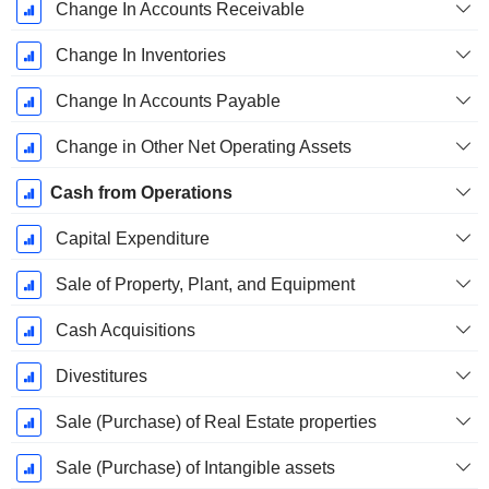
Change In Accounts Receivable
Change In Inventories
Change In Accounts Payable
Change in Other Net Operating Assets
Cash from Operations
Capital Expenditure
Sale of Property, Plant, and Equipment
Cash Acquisitions
Divestitures
Sale (Purchase) of Real Estate properties
Sale (Purchase) of Intangible assets