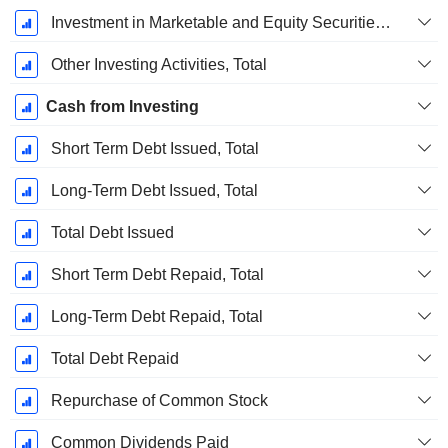
Investment in Marketable and Equity Securities, Total
Other Investing Activities, Total
Cash from Investing
Short Term Debt Issued, Total
Long-Term Debt Issued, Total
Total Debt Issued
Short Term Debt Repaid, Total
Long-Term Debt Repaid, Total
Total Debt Repaid
Repurchase of Common Stock
Common Dividends Paid