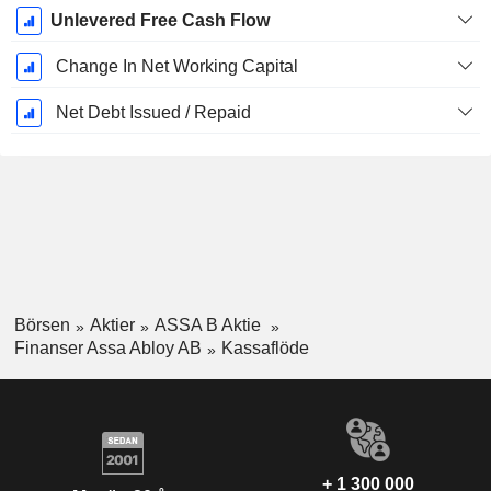
Unlevered Free Cash Flow
Change In Net Working Capital
Net Debt Issued / Repaid
Börsen
Aktier
ASSA B Aktie
Finanser Assa Abloy AB
Kassaflöde
+ 1 300 000