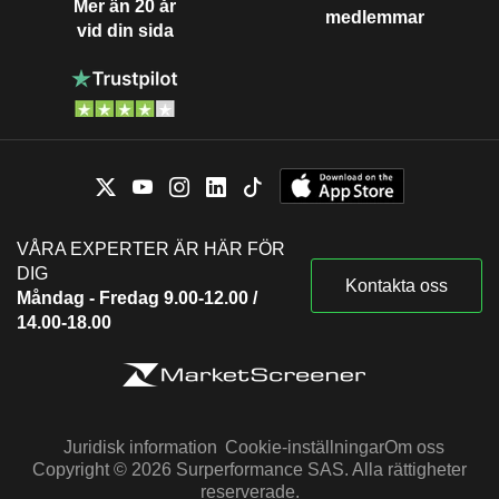
Mer än 20 år
medlemmar
vid din sida
VÅRA EXPERTER ÄR HÄR FÖR
DIG
Kontakta oss
Måndag - Fredag 9.00-12.00 /
14.00-18.00
Juridisk information
Cookie-inställningar
Om oss
Copyright © 2026 Surperformance SAS. Alla rättigheter
reserverade.