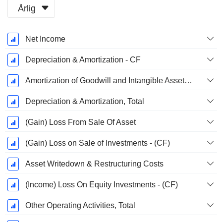
Årlig
Skatteperiod:
Net Income
December
Depreciation & Amortization - CF
Amortization of Goodwill and Intangible Assets - (CF)
Depreciation & Amortization, Total
(Gain) Loss From Sale Of Asset
(Gain) Loss on Sale of Investments - (CF)
Asset Writedown & Restructuring Costs
(Income) Loss On Equity Investments - (CF)
Other Operating Activities, Total