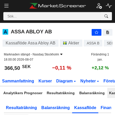
ASSA ABLOY AB
366,50
kr
−0,11 %
ASSA ABLOY AB
Kassaflöde Assa Abloy AB
Aktier
ASSA B
SE0
Marknaden stängd -
Nasdaq Stockholm
Förändring 1
18.00.00 2026-08-07
jan.
SEK
−0,11 %
366,50
+2,12 %
Sammanfattning
Kurser
Diagram
Nyheter
Föret
Analytikers Prognoser
Resultaträkning
Balansräkning
Ka
Resultaträkning
Balansräkning
Kassaflöde
Finansi