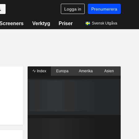
Logga in
Prenumerera
Screeners
Verktyg
Priser
Svensk Utgåva
Index
Europa
Amerika
Asien