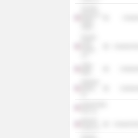
The Field
Museum of
Consume
Natural
History
Pinnacle
Foods
Consumer Non
Finance
LLC
Joffrey
Commercia
Ballet
Rainforest
Alliance,
Commercia
Inc.
General Foods
USA., Inc.
Birds Eye
Consumer Non
Foods LLC
Pinnacle