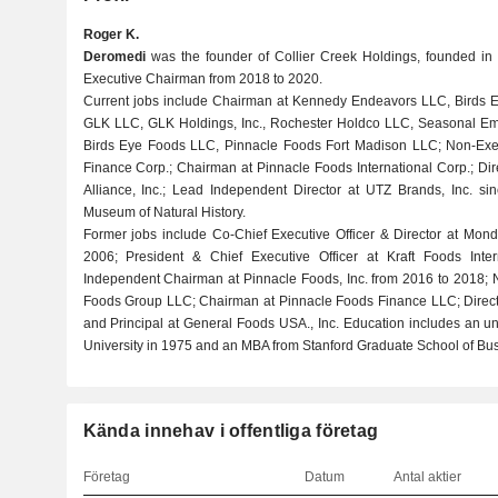
Roger K.
Deromedi
was the founder of Collier Creek Holdings, founded in 
Executive Chairman from 2018 to 2020.
Current jobs include Chairman at Kennedy Endeavors LLC, Birds Ey
GLK LLC, GLK Holdings, Inc., Rochester Holdco LLC, Seasonal Empl
Birds Eye Foods LLC, Pinnacle Foods Fort Madison LLC; Non-Exe
Finance Corp.; Chairman at Pinnacle Foods International Corp.; Dire
Alliance, Inc.; Lead Independent Director at UTZ Brands, Inc. si
Museum of Natural History.
Former jobs include Co-Chief Executive Officer & Director at Monde
2006; President & Chief Executive Officer at Kraft Foods Inter
Independent Chairman at Pinnacle Foods, Inc. from 2016 to 2018; 
Foods Group LLC; Chairman at Pinnacle Foods Finance LLC; Director
and Principal at General Foods USA., Inc. Education includes an u
University in 1975 and an MBA from Stanford Graduate School of Bus
Kända innehav i offentliga företag
Företag
Datum
Antal aktier