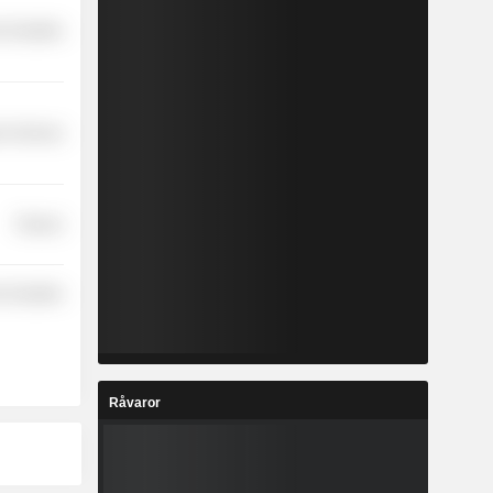
-Durables
r Services
Finance
-Durables
Råvaror