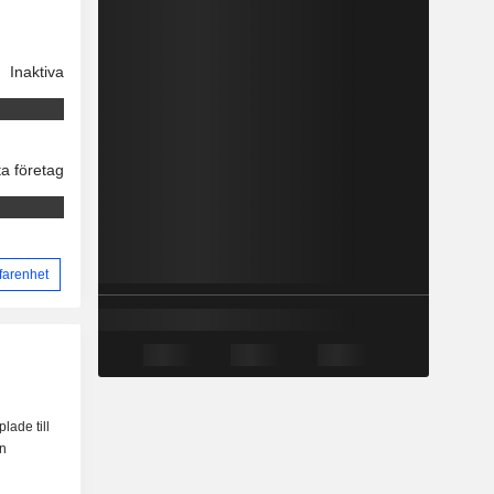
Inaktiva
ta företag
farenhet
lade till
en