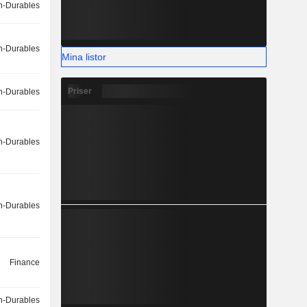
-Durables
-Durables
Mina listor
Priser
-Durables
-Durables
-Durables
Finance
-Durables