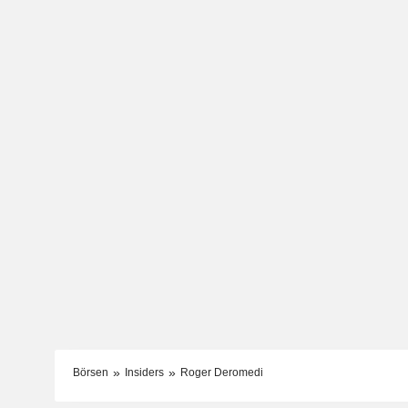
Börsen
Insiders
Roger Deromedi