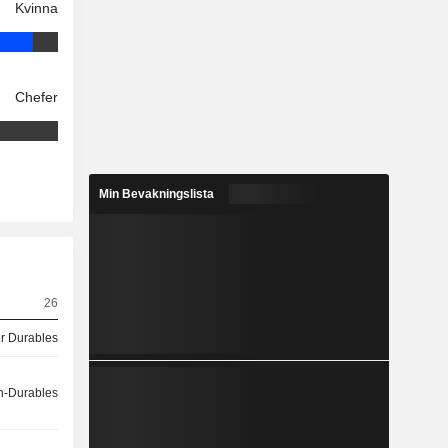
Kvinna
Chefer
Min Bevakningslista
26
 Durables
-Durables