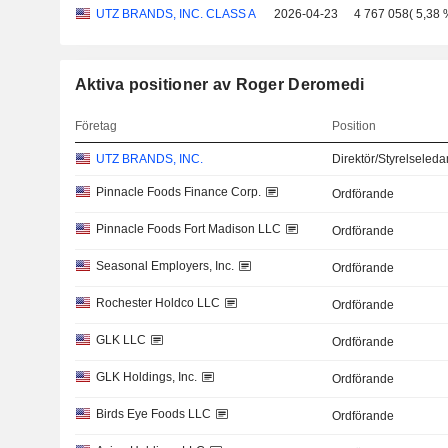
UTZ BRANDS, INC. CLASS A
2026-04-23
4 767 058
(
5,38 
Aktiva positioner av Roger Deromedi
Företag
Position
UTZ BRANDS, INC.
Direktör/Styrelseled
Pinnacle Foods Finance Corp.
Ordförande
Pinnacle Foods Fort Madison LLC
Ordförande
Seasonal Employers, Inc.
Ordförande
Rochester Holdco LLC
Ordförande
GLK LLC
Ordförande
GLK Holdings, Inc.
Ordförande
Birds Eye Foods LLC
Ordförande