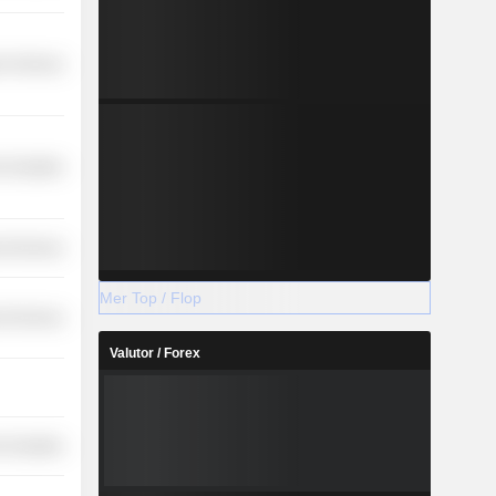
r Services
-Durables
l Services
Mer Top / Flop
l Services
Valutor / Forex
-Durables