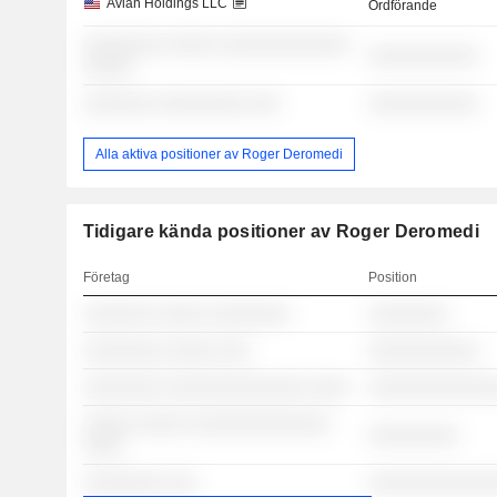
Avian Holdings LLC
Ordförande
░░░░░░░░ ░░░░░ ░░░░░░░░░░░░░
░░░░░░░░░░░
░░░░░
░░░░░░░ ░░░░░░░░░ ░░░
░░░░░░░░░░░
Alla aktiva positioner av Roger Deromedi
Tidigare kända positioner av Roger Deromedi
Företag
Position
░░░░░░░ ░░░░░ ░░░░░░░░
░░░░░░░░
░░░░░░░░ ░░░░░ ░░░
░░░░░░░░░░░
░░░░░░░░ ░░░░░░░░░░░░░░ ░░░░
░░░░░░░░░░░░░
░░░░░ ░░░░░ ░░░░░░░░░░░░░░
░░░░░░░░░
░░░░
░░░░░░░░ ░░░
░░░░░░░░░░░░