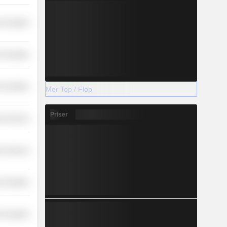
-Durables
-Durables
-Durables
Mer Top / Flop
Priser
r Services
on Services
-Durables
-Durables