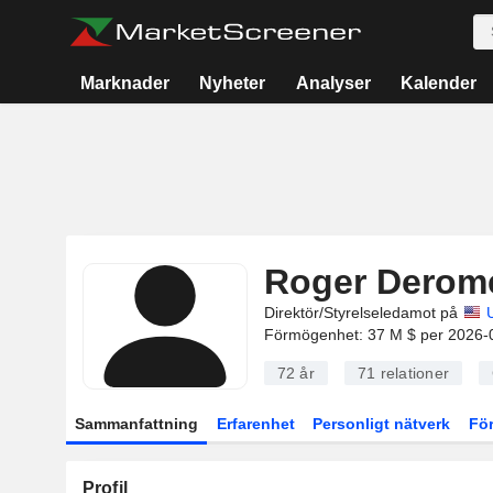
Marknader
Nyheter
Analyser
Kalender
Roger Derom
Direktör/Styrelseledamot på
Förmögenhet: 37 M $ per 2026-
72 år
71
relationer
Sammanfattning
Erfarenhet
Personligt nätverk
Fö
Profil