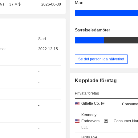
Man
%
)
37 M $
2026-06-30
Styrelseledamöter
Start
amot
2022-12-15
Se det personliga nätverket
-
-
Kopplade företag
-
Privata företag
-
Gillette Co.
Consumer
-
Kennedy
-
Endeavors
Consumer Non
LLC
-
Birds Eye