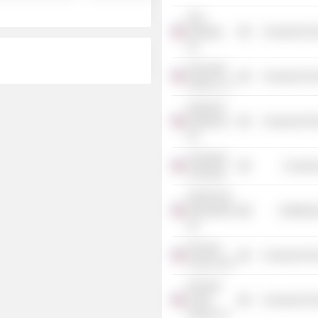
GLK
Holdings,
Consumer Non
Inc.
Rochester
Consumer Non
Holdco LLC
Seasonal
Employers,
Consumer Non
Inc.
Vanderbilt
Consume
University
Kraft Foods
International,
Distributi
Inc.
Pinnacle
Consumer Non
Foods Corp.
Pinnacle
Foods
Consumer Non
Group LLC