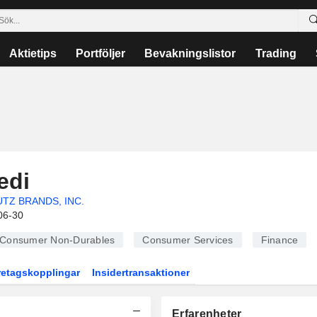
Aktietips
Portföljer
Bevakningslistor
Trading
edi
UTZ BRANDS, INC.
06-30
Consumer Non-Durables
Consumer Services
Finance
retagskopplingar
Insidertransaktioner
Erfarenheter