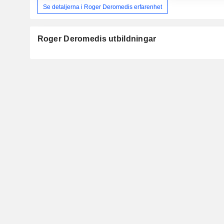
Se detaljerna i Roger Deromedis erfarenhet
Roger Deromedis utbildningar