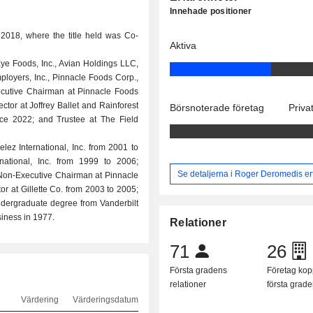
Innehade positioner
2018, where the title held was Co-
Aktiva
e Foods, Inc., Avian Holdings LLC,
oyers, Inc., Pinnacle Foods Corp.,
cutive Chairman at Pinnacle Foods
ctor at Joffrey Ballet and Rainforest
Börsnoterade företag
Priva
nce 2022; and Trustee at The Field
lez International, Inc. from 2001 to
national, Inc. from 1999 to 2006;
Se detaljerna i Roger Deromedis er
Non-Executive Chairman at Pinnacle
 at Gillette Co. from 2003 to 2005;
ndergraduate degree from Vanderbilt
iness in 1977.
Relationer
71
26
Första gradens
Företag kopp
relationer
första grad
Värdering
Värderingsdatum