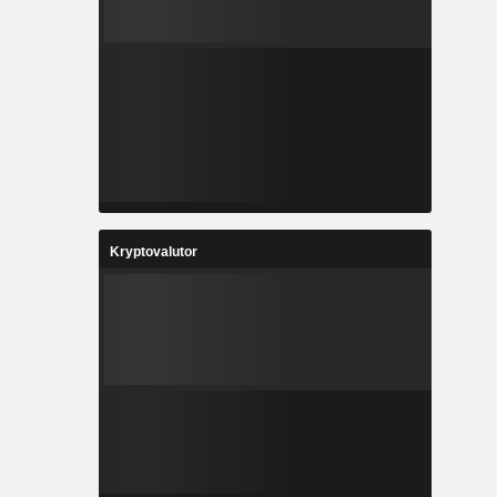
Kryptovalutor