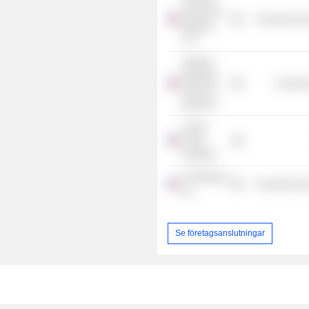
Foods Fort
Consumer Non
Madison
LLC
Stanford
Graduate
Consume
School of
Business
Collier
Creek
Holdings
UTZ Brands,
Consumer Non
Inc.
Se företagsanslutningar