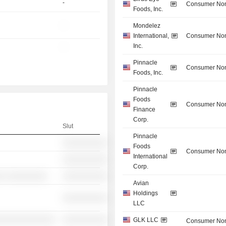
-
Consumer Non
Foods, Inc.
-
Mondelez
International,
Consumer Non
Inc.
-
Pinnacle
Consumer Non
Foods, Inc.
Pinnacle
Foods
Consumer Non
Finance
Corp.
Slut
Pinnacle
░░░░░░░░░░
Foods
Consumer Non
International
░░░░░░░░░░
Corp.
░ ░░░░░░░░░
░░░░░░░░░░
Avian
Holdings
░░░░░░░░░░
LLC
░░░░░░░░░░░░░
░░░░░░░░░░
GLK LLC
Consumer Non