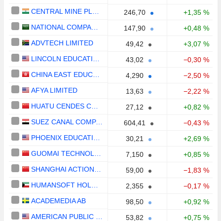
CENTRAL MINE PLANNING & DESIGN INSTITUTE LIMITED
246,70
+1,35 %
NATIONAL COMPANY FOR LEARNING AND EDUCATION
147,90
+0,48 %
ADVTECH LIMITED
49,42
+3,07 %
LINCOLN EDUCATIONAL SERVICES CORPORATION
43,02
−0,30 %
CHINA EAST EDUCATION HOLDINGS LIMITED
4,290
−2,50 %
AFYA LIMITED
13,63
−2,22 %
HUATU CENDES CO., LTD
27,12
+0,82 %
SUEZ CANAL COMPANY FOR TECHNOLOGY SETTLING (S.A.E)
604,41
−0,43 %
PHOENIX EDUCATION PARTNERS, INC.
30,21
+2,69 %
GUOMAI TECHNOLOGIES, INC.
7,150
+0,85 %
SHANGHAI ACTION EDUCATION TECHNOLOGY CO.,LTD.
59,00
−1,83 %
HUMANSOFT HOLDING COMPANY K.S.C.P.
2,355
−0,17 %
ACADEMEDIA AB
98,50
+0,92 %
AMERICAN PUBLIC EDUCATION, INC.
53,82
+0,75 %