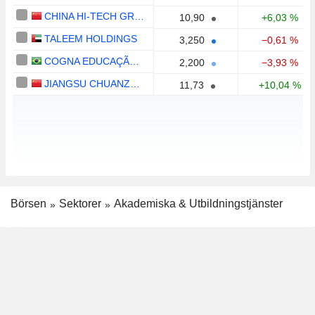
CHINA HI-TECH GROUP CO., LTD.
10,90
+6,03 %
TALEEM HOLDINGS
3,250
−0,61 %
COGNA EDUCAÇÃO S.A.
2,200
−3,93 %
JIANGSU CHUANZHIBOKE EDUCATION TECHNOLOGY CO., LTD.
11,73
+10,04 %
Börsen
Sektorer
Akademiska & Utbildningstjänster