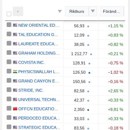
Riktkurs
Förändring
NEW ORIENTAL EDUCATION & TECHNOLOGY GROUP INC.
56,93
+1,15 %
TAL EDUCATION GROUP
12,09
+0,83 %
LAUREATE EDUCATION, INC.
38,05
+0,82 %
GRAHAM HOLDINGS COMPANY
1 212,77
+0,21 %
COVISTA INC.
128,91
−0,75 %
PHYSICSWALLAH LIMITED
126,50
−1,02 %
GRAND CANYON EDUCATION, INC.
150,56
−0,16 %
STRIDE, INC.
82,58
+2,65 %
UNIVERSAL TECHNICAL INSTITUTE, INC.
42,37
+0,33 %
OFFCN EDUCATION TECHNOLOGY CO., LTD.
2,350
+9,81 %
PERDOCEO EDUCATION CORPORATION
33,03
+0,33 %
STRATEGIC EDUCATION, INC.
83,56
−0,18 %