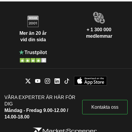
+ 1 300 000
Mer än 20 år
medlemmar
vid din sida
VÅRA EXPERTER ÄR HÄR FÖR
DIG
Kontakta oss
Måndag - Fredag 9.00-12.00 /
14.00-18.00