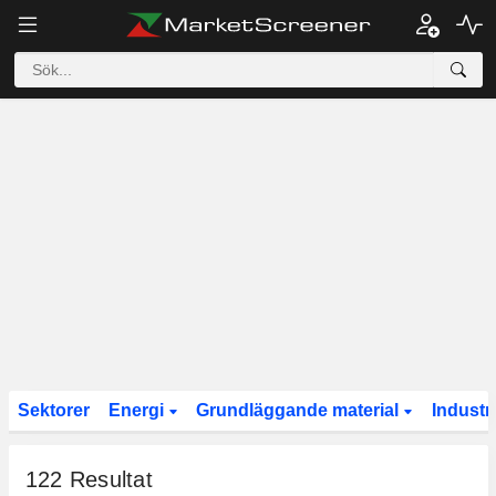
Sektorer
Energi
Grundläggande material
Industr
122
Resultat