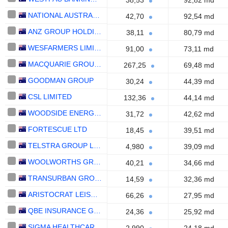
38,53
92,82 md
NATIONAL AUSTRALIA BANK LIMITED
42,70
92,54 md
ANZ GROUP HOLDINGS LIMITED
38,11
80,79 md
WESFARMERS LIMITED
91,00
73,11 md
MACQUARIE GROUP LIMITED
267,25
69,48 md
GOODMAN GROUP
30,24
44,39 md
CSL LIMITED
132,36
44,14 md
WOODSIDE ENERGY GROUP LTD
31,72
42,62 md
FORTESCUE LTD
18,45
39,51 md
TELSTRA GROUP LIMITED
4,980
39,09 md
WOOLWORTHS GROUP LIMITED
40,21
34,66 md
TRANSURBAN GROUP
14,59
32,36 md
ARISTOCRAT LEISURE LIMITED
66,26
27,95 md
QBE INSURANCE GROUP LIMITED
24,36
25,92 md
SIGMA HEALTHCARE LIMITED