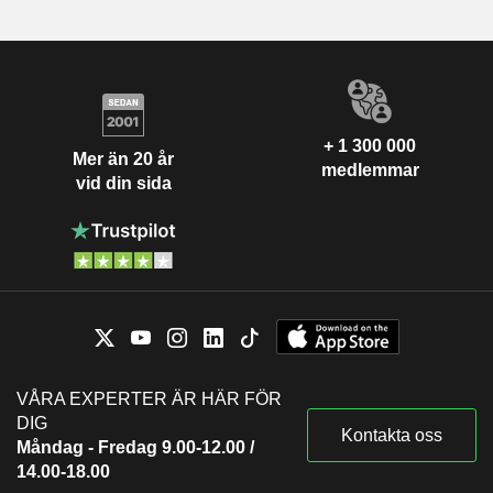
+ 1 300 000
Mer än 20 år
medlemmar
vid din sida
VÅRA EXPERTER ÄR HÄR FÖR
DIG
Kontakta oss
Måndag - Fredag 9.00-12.00 /
14.00-18.00