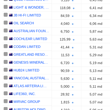
5,110
6,43 md
LIGHT & WONDER, INC.
118,08
6,41 md
JB HI-FI LIMITED
84,59
6,34 md
OIL SEARCH
4,040
6,06 md
AUSTRALIAN FOUNDATION INVESTMENT COMPANY LIMITED
6,750
5,87 md
COCHLEAR LIMITED
125,99
5,63 md
CODAN LIMITED
41,44
5,31 md
GREATLAND RESOURCES LIMITED
11,53
5,29 md
GENESIS MINERALS LIMITED
6,720
5,19 md
HUB24 LIMITED
90,59
5,13 md
YANCOAL AUSTRALIA LTD
5,630
5,11 md
ATLAS ARTERIA LIMITED
5,000
5,11 md
LIFE360, INC.
28,92
5,07 md
MIRVAC GROUP
1,815
5,07 md
AURIZON HOLDINGS LIMITED