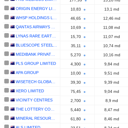
177,99
13,28 md
ORIGIN ENERGY LIMITED
10,83
13,1 md
WHSP HOLDINGS LIMITED
46,65
12,46 md
QANTAS AIRWAYS LIMITED
10,69
11,08 md
LYNAS RARE EARTHS LIMITED
15,70
11,07 md
BLUESCOPE STEEL LIMITED
35,11
10,74 md
MEDIBANK PRIVATE LIMITED
5,270
10,16 md
PLS GROUP LIMITED
4,300
9,84 md
APA GROUP
10,00
9,51 md
WISETECH GLOBAL LIMITED
39,30
9,39 md
XERO LIMITED
75,45
9,04 md
VICINITY CENTRES
2,700
8,9 md
THE LOTTERY CORPORATION LIMITED
5,440
8,47 md
MINERAL RESOURCES LIMITED
61,80
8,46 md
ALS LIMITED