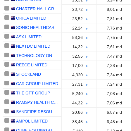
23,51
8,24 md
CHARTER HALL GROUP
23,72
8,01 md
ORICA LIMITED
23,52
7,81 md
SONIC HEALTHCARE LIMITED
22,24
7,76 md
ASX LIMITED
58,36
7,75 md
NEXTDC LIMITED
14,32
7,61 md
TECHNOLOGY ONE LIMITED
32,55
7,47 md
REECE LIMITED
17,00
7,38 md
STOCKLAND
4,320
7,34 md
CAR GROUP LIMITED
27,31
7,24 md
THE GPT GROUP
5,240
7,08 md
RAMSAY HEALTH CARE LIMITED
44,32
7,06 md
SANDFIRE RESOURCES LIMITED
20,86
6,87 md
AMPOL LIMITED
38,45
6,45 md
QUBE HOLDINGS LIMITED