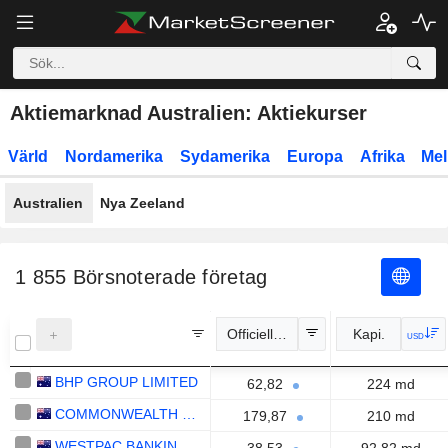
Aktiemarknad Australien: Aktiekurser
Värld
Nordamerika
Sydamerika
Europa
Afrika
Mel
Australien
Nya Zeeland
1 855
Börsnoterade företag
Officiell kurs
Kapi.
USD
BHP GROUP LIMITED
62,82
224 md
COMMONWEALTH BANK OF AUSTRALIA
179,87
210 md
WESTPAC BANKING CORPORATION