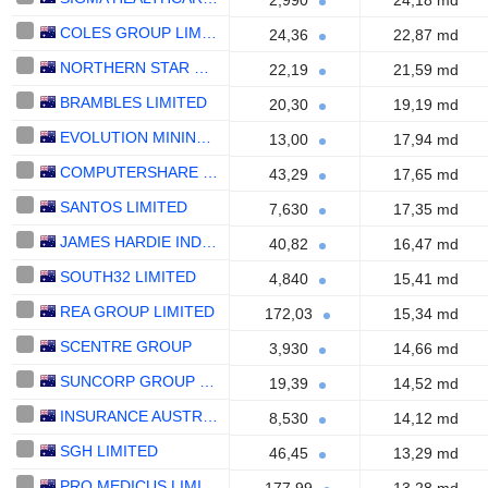
2,990
24,18 md
COLES GROUP LIMITED
24,36
22,87 md
NORTHERN STAR RESOURCES LIMITED
22,19
21,59 md
BRAMBLES LIMITED
20,30
19,19 md
EVOLUTION MINING LIMITED
13,00
17,94 md
COMPUTERSHARE LIMITED
43,29
17,65 md
SANTOS LIMITED
7,630
17,35 md
JAMES HARDIE INDUSTRIES PLC
40,82
16,47 md
SOUTH32 LIMITED
4,840
15,41 md
REA GROUP LIMITED
172,03
15,34 md
SCENTRE GROUP
3,930
14,66 md
SUNCORP GROUP LIMITED
19,39
14,52 md
INSURANCE AUSTRALIA GROUP LIMITED
8,530
14,12 md
SGH LIMITED
46,45
13,29 md
PRO MEDICUS LIMITED