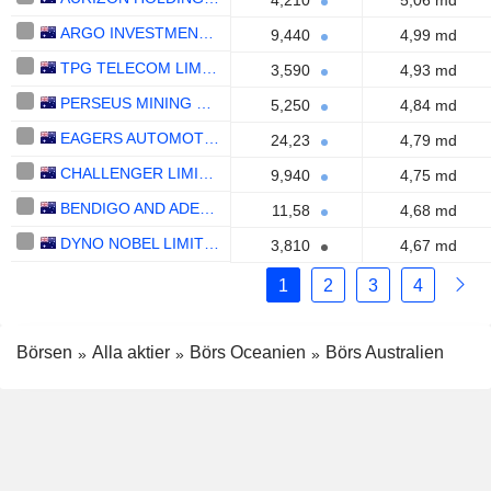
4,210
5,06 md
ARGO INVESTMENTS LIMITED
9,440
4,99 md
TPG TELECOM LIMITED
3,590
4,93 md
PERSEUS MINING LIMITED
5,250
4,84 md
EAGERS AUTOMOTIVE LIMITED
24,23
4,79 md
CHALLENGER LIMITED
9,940
4,75 md
BENDIGO AND ADELAIDE BANK LIMITED
11,58
4,68 md
DYNO NOBEL LIMITED
3,810
4,67 md
1
2
3
4
Börsen
Alla aktier
Börs Oceanien
Börs Australien